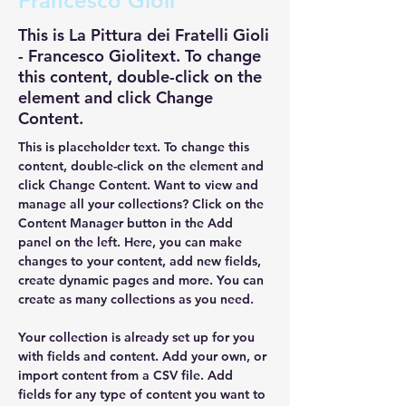
Francesco Gioli
This is La Pittura dei Fratelli Gioli
- Francesco Giolitext. To change
this content, double-click on the
element and click Change
Content.
This is placeholder text. To change this 
content, double-click on the element and 
click Change Content. Want to view and 
manage all your collections? Click on the 
Content Manager button in the Add 
panel on the left. Here, you can make 
changes to your content, add new fields, 
create dynamic pages and more. You can 
create as many collections as you need.
Your collection is already set up for you 
with fields and content. Add your own, or 
import content from a CSV file. Add 
fields for any type of content you want to 