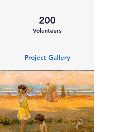
200
Volunteers
Project Gallery