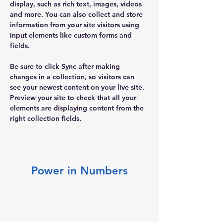
display, such as rich text, images, videos 
and more. You can also collect and store 
information from your site visitors using 
input elements like custom forms and 
fields.
Be sure to click Sync after making 
changes in a collection, so visitors can 
see your newest content on your live site. 
Preview your site to check that all your 
elements are displaying content from the 
right collection fields. 
Power in Numbers