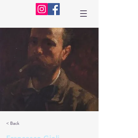
< Back