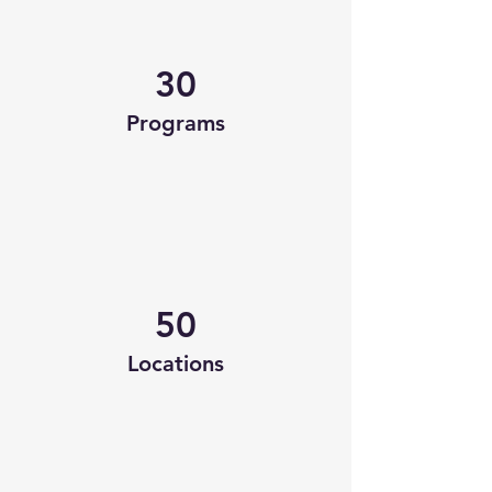
30
Programs
50
Locations